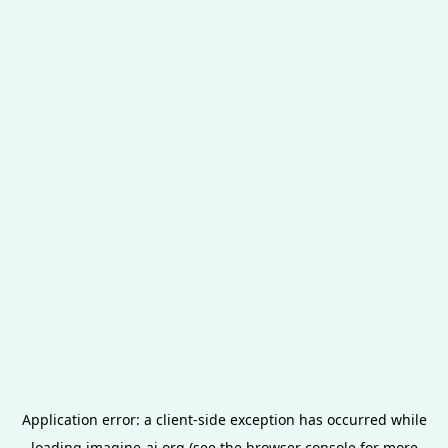
Application error: a
client
-side exception has occurred while
loading
imagine-ai.org
(see the
browser console
for more