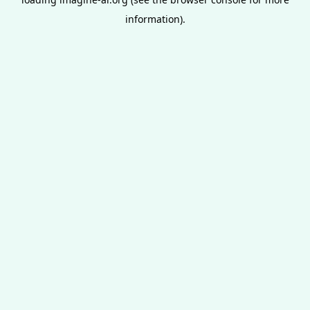
information).