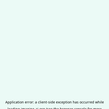
Application error: a
client
-side exception has occurred while
loading
imagine-ai.org
(see the
browser console
for more