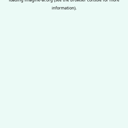
information).