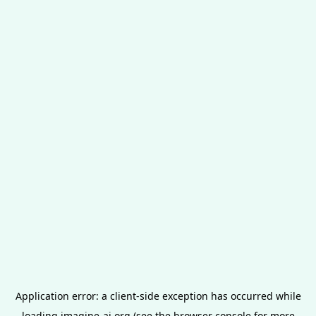
Application error: a
client
-side exception has occurred while
loading
imagine-ai.org
(see the
browser console
for more