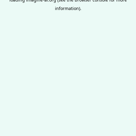
information).