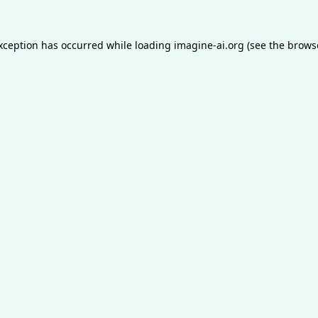
exception has occurred while loading
imagine-ai.org
(see the
brows