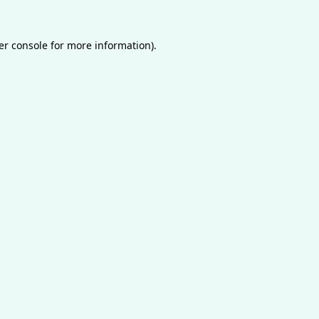
er console
for more information).