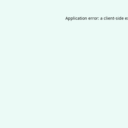
Application error: a
client
-side 