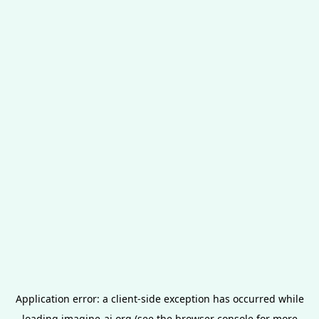
Application error: a
client
-side exception has occurred while
loading
imagine-ai.org
(see the
browser console
for more