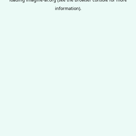
information).