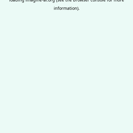
information).