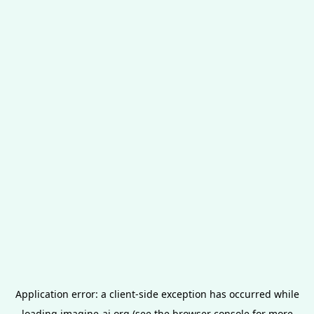
Application error: a
client
-side exception has occurred while
loading
imagine-ai.org
(see the
browser console
for more