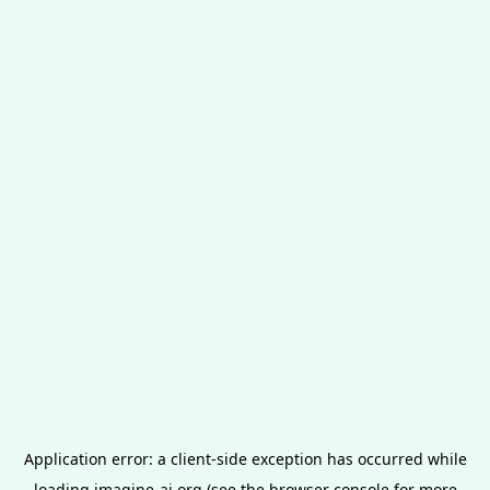
Application error: a
client
-side exception has occurred while
loading
imagine-ai.org
(see the
browser console
for more