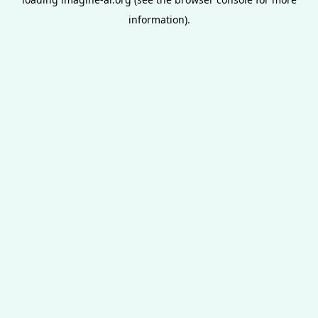
information).