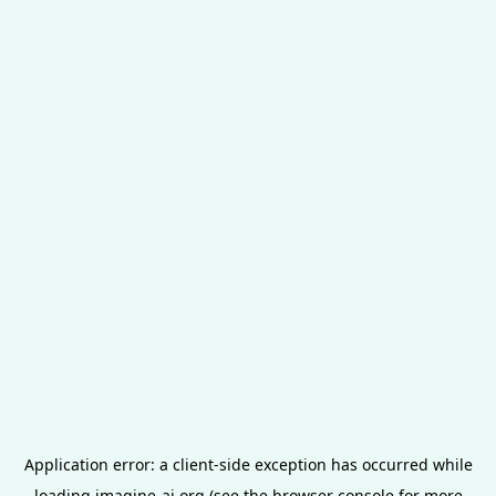
Application error: a
client
-side exception has occurred while
loading
imagine-ai.org
(see the
browser console
for more