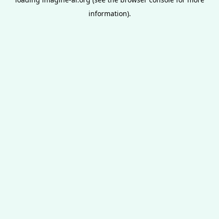
information).