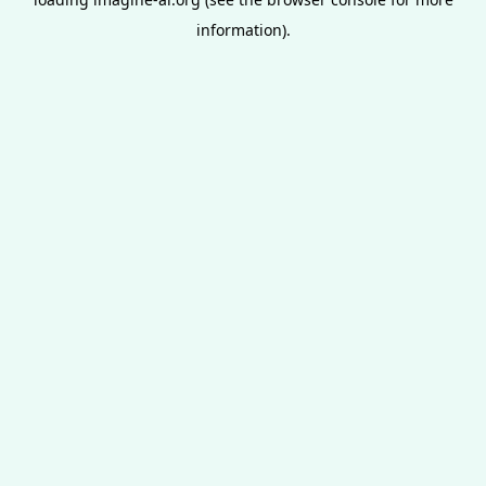
information).