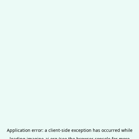
Application error: a
client
-side exception has occurred while
loading
imagine-ai.org
(see the
browser console
for more