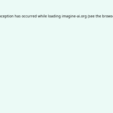
exception has occurred while loading
imagine-ai.org
(see the
brows