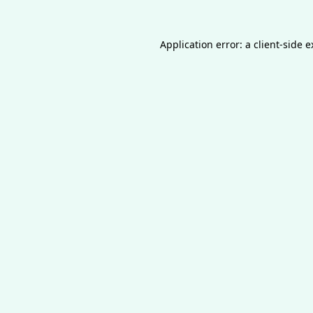
Application error: a
client
-side 