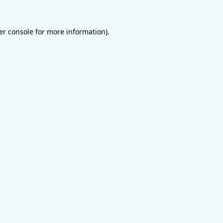
er console
for more information).