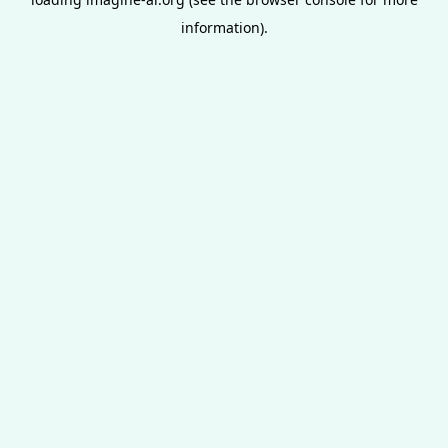
information).