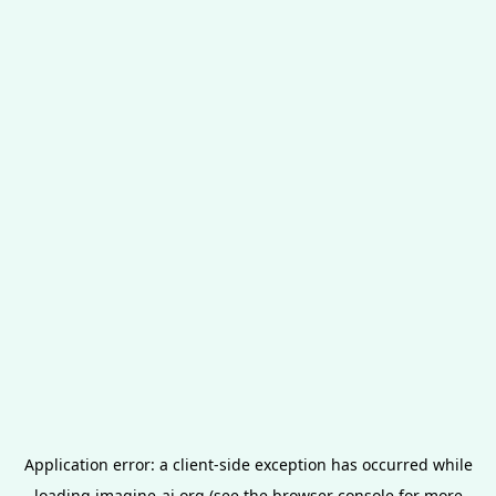
Application error: a
client
-side exception has occurred while
loading
imagine-ai.org
(see the
browser console
for more